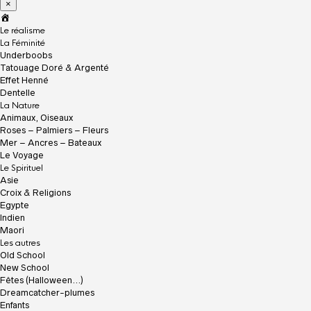
×
A
c
Le réalisme
c
La Féminité
u
Underboobs
e
Tatouage Doré & Argenté
i
Effet Henné
l
Dentelle
La Nature
Animaux, Oiseaux
Roses – Palmiers – Fleurs
Mer – Ancres – Bateaux
Le Voyage
Le Spirituel
Asie
Croix & Religions
Egypte
Indien
Maori
Les autres
Old School
New School
Fêtes (Halloween…)
Dreamcatcher-plumes
Enfants