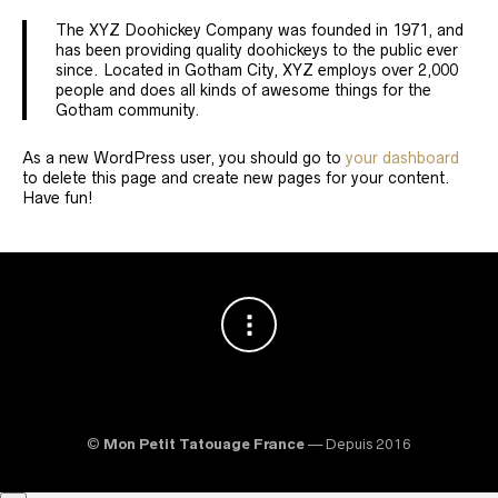
The XYZ Doohickey Company was founded in 1971, and
has been providing quality doohickeys to the public ever
since. Located in Gotham City, XYZ employs over 2,000
people and does all kinds of awesome things for the
Gotham community.
As a new WordPress user, you should go to
your dashboard
to delete this page and create new pages for your content.
Have fun!
©
Mon Petit Tatouage France
— Depuis 2016