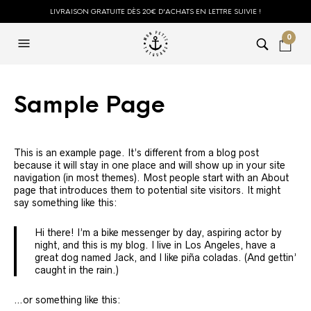
LIVRAISON GRATUITE DÈS 20€ D'ACHATS EN LETTRE SUIVIE !
0
Sample Page
This is an example page. It’s different from a blog post
because it will stay in one place and will show up in your site
navigation (in most themes). Most people start with an About
page that introduces them to potential site visitors. It might
say something like this:
Hi there! I’m a bike messenger by day, aspiring actor by
night, and this is my blog. I live in Los Angeles, have a
great dog named Jack, and I like piña coladas. (And gettin’
caught in the rain.)
…or something like this: